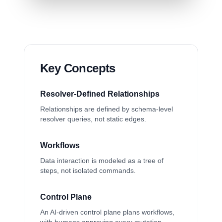
Key Concepts
Resolver-Defined Relationships
Relationships are defined by schema-level
resolver queries, not static edges.
Workflows
Data interaction is modeled as a tree of
steps, not isolated commands.
Control Plane
An AI-driven control plane plans workflows,