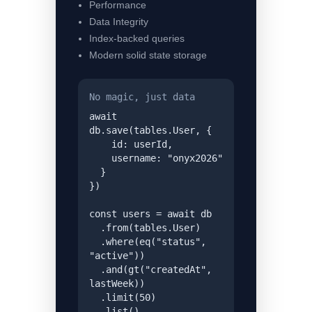
Performance
Data Integrity
Index-backed queries
Modern solid state storage
No magic, just data
await 
db.save(tables.User, {

    id: userId,

    username: "onyx2026"

  }

})

const users = await db

  .from(tables.User)

  .where(eq("status", 
"active"))

  .and(gt("createdAt", 
lastWeek))

  .limit(50)

  .list()