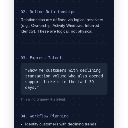
02. Define Relationships
Relationships are defined via logical resolvers
(e.g., Ownership, Activity Windows, Inferred
Identity). These are logical, not physical.
03. Express Intent
“Show me customers with declining
transaction volume who also opened
support tickets in the last 30
days.”
This is not a query. It is intent.
04. Workflow Planning
Identify customers with declining trends