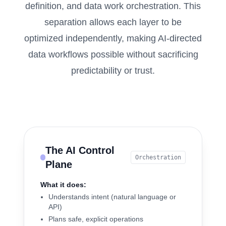
definition, and data work orchestration. This
separation allows each layer to be
optimized independently, making AI-directed
data workflows possible without sacrificing
predictability or trust.
The AI Control
Orchestration
Plane
What it does:
Understands intent (natural language or
API)
Plans safe, explicit operations