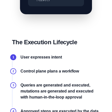
The Execution Lifecycle
User expresses intent
1
Control plane plans a workflow
2
Queries are generated and executed,
3
mutations are generated and executed
with human-in-the-loop approval
Approved steps are executed by the data
4