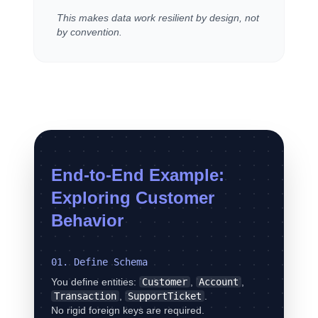
This makes data work resilient by design, not
by convention.
End-to-End Example:
Exploring Customer
Behavior
01. Define Schema
You define entities:
Customer
,
Account
,
Transaction
,
SupportTicket
.
No rigid foreign keys are required.