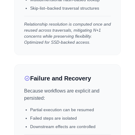
Skip-list–backed traversal structures
Relationship resolution is computed once and
reused across traversals, mitigating N+1
concerns while preserving flexibility.
Optimized for SSD-backed access.
Failure and Recovery
Because workflows are explicit and
persisted:
Partial execution can be resumed
Failed steps are isolated
Downstream effects are controlled