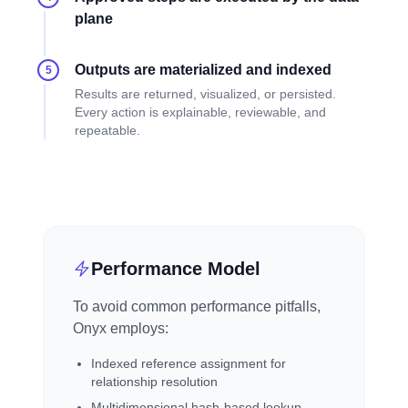
plane
Outputs are materialized and indexed
5
Results are returned, visualized, or persisted.
Every action is explainable, reviewable, and
repeatable.
Performance Model
To avoid common performance pitfalls,
Onyx employs:
Indexed reference assignment for
relationship resolution
Multidimensional hash-based lookup