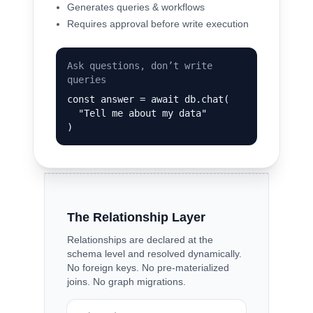
Generates queries & workflows
Requires approval before write execution
Ask questions, don’t write
queries
const answer = await db.chat(

  "Tell me about my data"

)
The Relationship Layer
Relationships are declared at the
schema level and resolved dynamically.
No foreign keys. No pre-materialized
joins. No graph migrations.