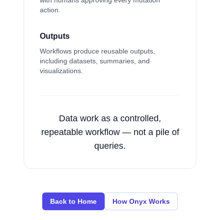
with humans approving every mutation
action.
Outputs
Workflows produce reusable outputs,
including datasets, summaries, and
visualizations.
Data work as a controlled,
repeatable workflow — not a pile of
queries.
Back to Home
How Onyx Works