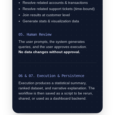
Resolve related accounts & transactions
Resolve related support tickets (time-bound)
Join results at customer level
Generate stats & visualization data
05. Human Review
The user prompts, the system generates
queries, and the user approves execution.
No data changes without approval.
06 & 07. Execution & Persistence
Execution produces a statistical summary,
ranked dataset, and narrative explanation. The
workflow is then saved as a script to be rerun,
shared, or used as a dashboard backend.