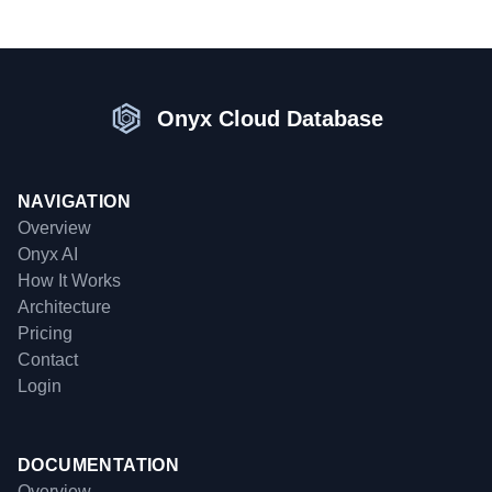
Onyx Cloud Database
NAVIGATION
Overview
Onyx AI
How It Works
Architecture
Pricing
Contact
Login
DOCUMENTATION
Overview