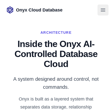
Onyx Cloud Database
Open
ARCHITECTURE
Inside the Onyx AI-
Controlled Database
Cloud
A system designed around control, not
commands.
Onyx is built as a layered system that
separates data storage, relationship