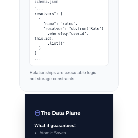
schema.json
"...

resolvers": [

  {

    "name": "roles",

    "resolver": "db.from("Role")

      .where(eq("userId", 
this.id))

      .list()"

  }

]

...
Relationships are executable logic —
not storage constraints.
The Data Plane
What it guarantees:
Atomic Saves