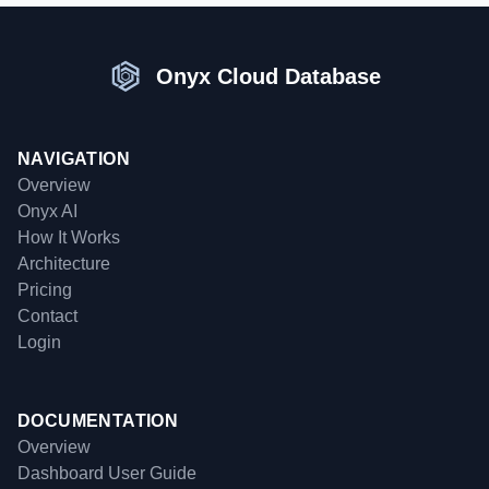
Onyx Cloud Database
NAVIGATION
Overview
Onyx AI
How It Works
Architecture
Pricing
Contact
Login
DOCUMENTATION
Overview
Dashboard User Guide