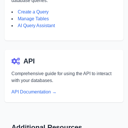
database queries.
Create a Query
Manage Tables
AI Query Assistant
API
Comprehensive guide for using the API to interact
with your databases.
API Documentation →
Additional Resources