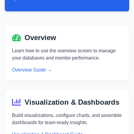
Main Dashboard User Guide Sections
Overview
Learn how to use the overview screen to manage
your databases and monitor performance.
Overview Guide →
Visualization & Dashboards
Build visualizations, configure charts, and assemble
dashboards for team-ready insights.