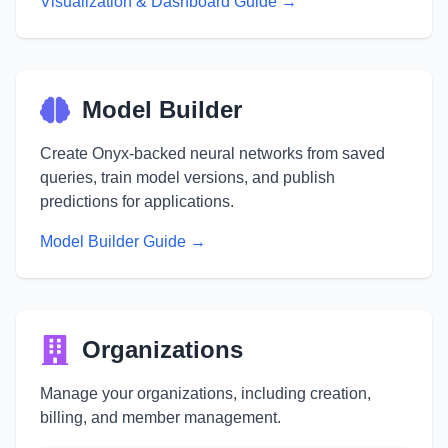
Visualization & Dashboard Guide →
Model Builder
Create Onyx-backed neural networks from saved
queries, train model versions, and publish
predictions for applications.
Model Builder Guide →
Organizations
Manage your organizations, including creation,
billing, and member management.