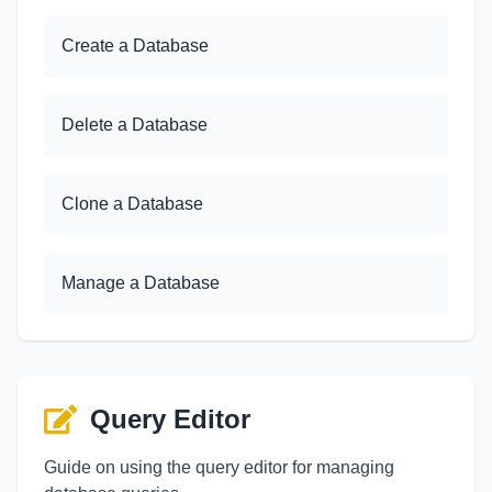
Create a Database
Delete a Database
Clone a Database
Manage a Database
Query Editor
Guide on using the query editor for managing