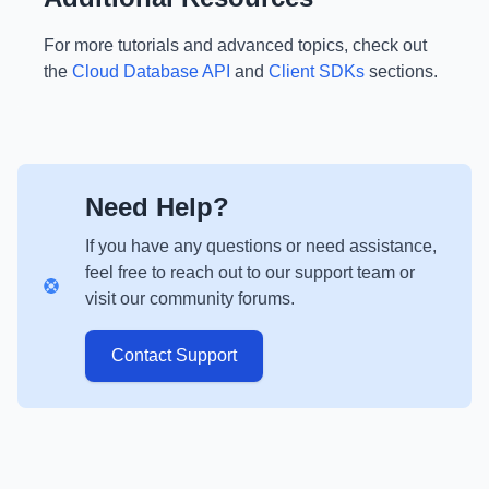
For more tutorials and advanced topics, check out
the
Cloud Database API
and
Client SDKs
sections.
Need Help?
If you have any questions or need assistance,
feel free to reach out to our support team or
visit our community forums.
Contact Support