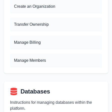
Create an Organization
Transfer Ownership
Manage Billing
Manage Members
Databases
Instructions for managing databases within the
platform.