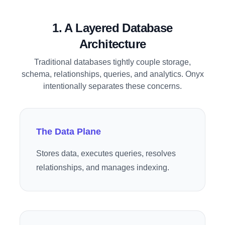
1. A Layered Database
Architecture
Traditional databases tightly couple storage,
schema, relationships, queries, and analytics. Onyx
intentionally separates these concerns.
The Data Plane
Stores data, executes queries, resolves
relationships, and manages indexing.