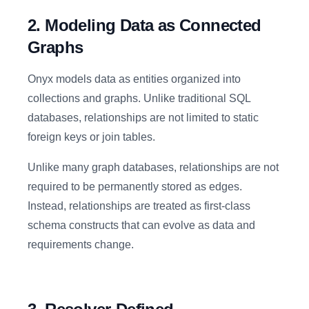
2. Modeling Data as Connected
Graphs
Onyx models data as entities organized into
collections and graphs. Unlike traditional SQL
databases, relationships are not limited to static
foreign keys or join tables.
Unlike many graph databases, relationships are not
required to be permanently stored as edges.
Instead, relationships are treated as first-class
schema constructs that can evolve as data and
requirements change.