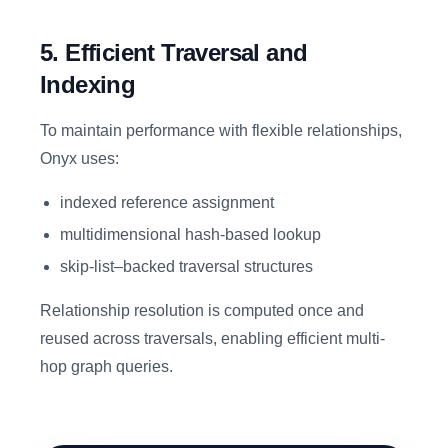
5. Efficient Traversal and
Indexing
To maintain performance with flexible relationships,
Onyx uses:
indexed reference assignment
multidimensional hash-based lookup
skip-list–backed traversal structures
Relationship resolution is computed once and
reused across traversals, enabling efficient multi-
hop graph queries.