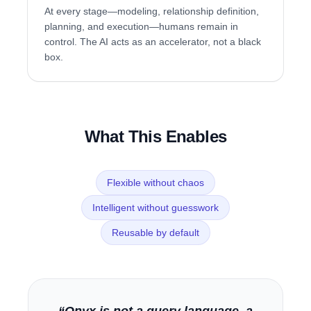
At every stage—modeling, relationship definition,
planning, and execution—humans remain in
control. The AI acts as an accelerator, not a black
box.
What This Enables
Flexible without chaos
Intelligent without guesswork
Reusable by default