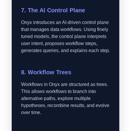
7. The AI Control Plane
Onyx introduces an AI-driven control plane
that manages data workflows. Using finely
tuned models, the control plane interprets
user intent, proposes workflow steps,
generates queries, and explains each step.
8. Workflow Trees
Workflows in Onyx are structured as trees.
This allows workflows to branch into
alternative paths, explore multiple
hypotheses, recombine results, and evolve
over time.