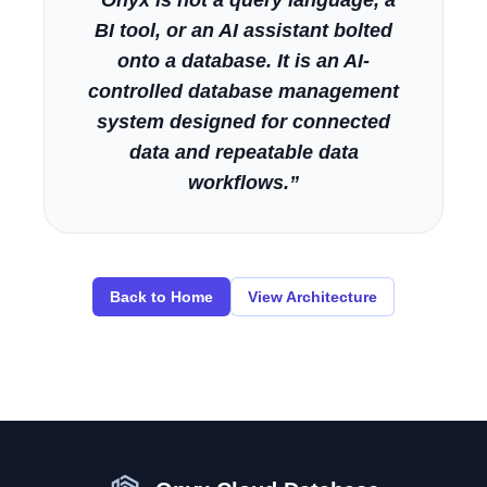
“Onyx is not a query language, a
BI tool, or an AI assistant bolted
onto a database. It is an AI-
controlled database management
system designed for connected
data and repeatable data
workflows.”
Back to Home
View Architecture