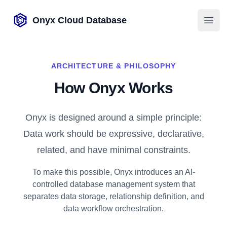
Onyx Cloud Database
Open
ARCHITECTURE & PHILOSOPHY
How Onyx Works
Onyx is designed around a simple principle:
Data work should be expressive, declarative,
related, and have minimal constraints.
To make this possible, Onyx introduces an AI-
controlled database management system that
separates data storage, relationship definition, and
data workflow orchestration.