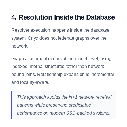
4. Resolution Inside the Database
Resolver execution happens inside the database
system. Onyx does not federate graphs over the
network.
Graph attachment occurs at the model level, using
indexed internal structures rather than network-
bound joins. Relationship expansion is incremental
and locality-aware.
This approach avoids the N+1 network retreival
patterns while preserving predictable
performance on modern SSD-backed systems.