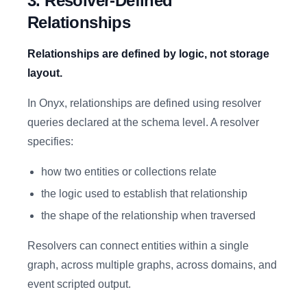
3. Resolver-Defined
Relationships
Relationships are defined by logic, not storage
layout.
In Onyx, relationships are defined using resolver
queries declared at the schema level. A resolver
specifies:
how two entities or collections relate
the logic used to establish that relationship
the shape of the relationship when traversed
Resolvers can connect entities within a single
graph, across multiple graphs, across domains, and
event scripted output.