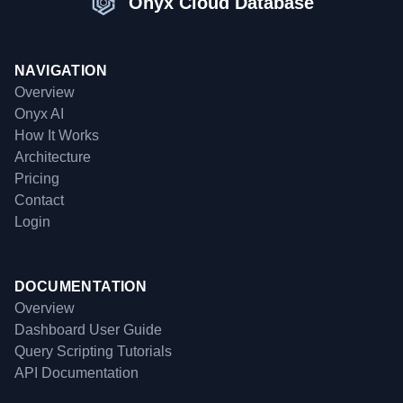
Onyx Cloud Database
NAVIGATION
Overview
Onyx AI
How It Works
Architecture
Pricing
Contact
Login
DOCUMENTATION
Overview
Dashboard User Guide
Query Scripting Tutorials
API Documentation