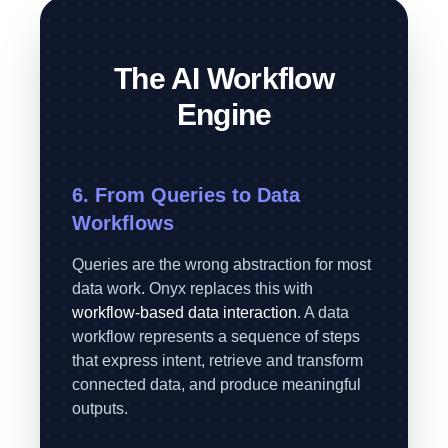
The AI Workflow
Engine
6. From Queries to Data
Workflows
Queries are the wrong abstraction for most
data work. Onyx replaces this with
workflow-based data interaction
. A data
workflow represents a sequence of steps
that express intent, retrieve and transform
connected data, and produce meaningful
outputs.