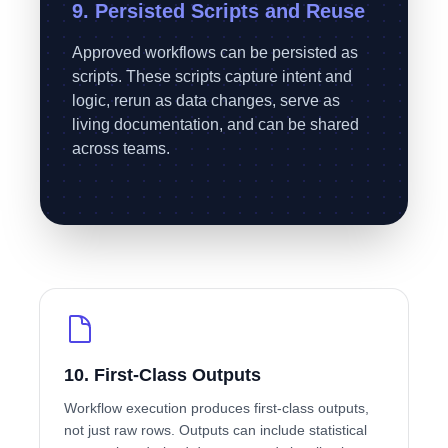
9. Persisted Scripts and Reuse
Approved workflows can be persisted as
scripts. These scripts capture intent and
logic, rerun as data changes, serve as
living documentation, and can be shared
across teams.
10. First-Class Outputs
Workflow execution produces first-class outputs,
not just raw rows. Outputs can include statistical