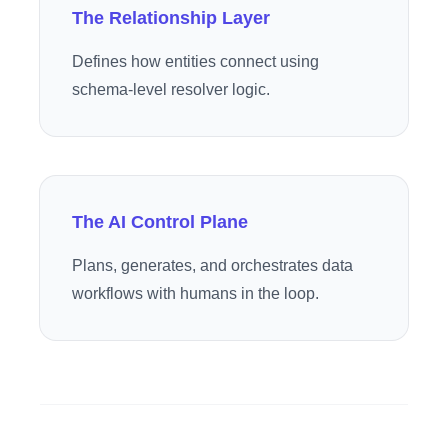
The Relationship Layer
Defines how entities connect using
schema-level resolver logic.
The AI Control Plane
Plans, generates, and orchestrates data
workflows with humans in the loop.