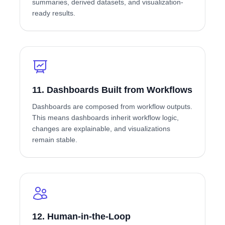
summaries, derived datasets, and visualization-
ready results.
11. Dashboards Built from Workflows
Dashboards are composed from workflow outputs.
This means dashboards inherit workflow logic,
changes are explainable, and visualizations
remain stable.
12. Human-in-the-Loop