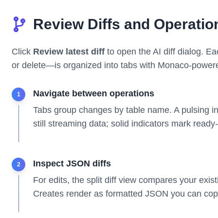
Review Diffs and Operatio
Click
Review latest diff
to open the AI diff dialog. E
or delete—is organized into tabs with Monaco-power
Navigate between operations
1
Tabs group changes by table name. A pulsing in
still streaming data; solid indicators mark ready
Inspect JSON diffs
2
For edits, the split diff view compares your exis
Creates render as formatted JSON you can copy