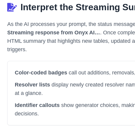
Interpret the Streaming 
As the AI processes your prompt, the status message
Streaming response from Onyx AI…
. Once complet
HTML summary that highlights new tables, updated att
triggers.
Color-coded badges
call out additions, removals
Resolver lists
display newly created resolver na
at a glance.
Identifier callouts
show generator choices, making 
decisions.