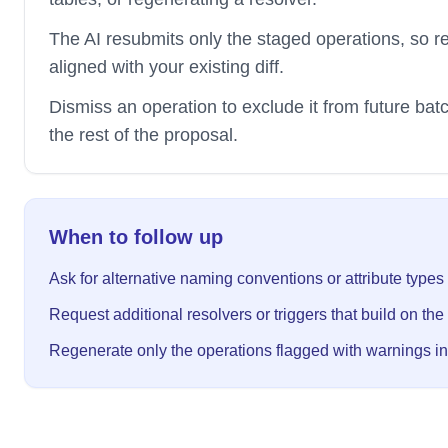
The AI resubmits only the staged operations, so r
aligned with your existing diff.
Dismiss an operation to exclude it from future bat
the rest of the proposal.
When to follow up
Ask for alternative naming conventions or attribute types
Request additional resolvers or triggers that build on the
Regenerate only the operations flagged with warnings in