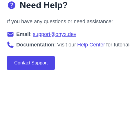
Need Help?
If you have any questions or need assistance:
Email
:
support@onyx.dev
Documentation
: Visit our
Help Center
for tutori
Contact Support