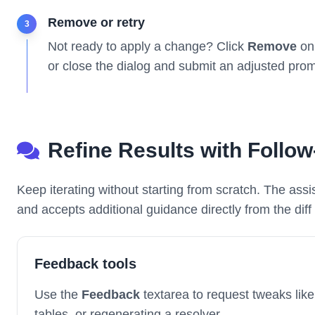
Remove or retry
3
Not ready to apply a change? Click
Remove
on 
or close the dialog and submit an adjusted prom
Refine Results with Follo
Keep iterating without starting from scratch. The ass
and accepts additional guidance directly from the diff 
Feedback tools
Use the
Feedback
textarea to request tweaks like
tables, or regenerating a resolver.