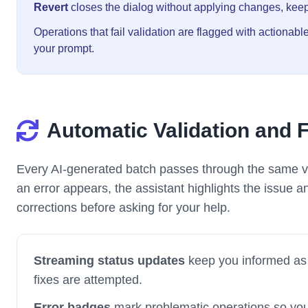
Revert
closes the dialog without applying changes, keep
Operations that fail validation are flagged with actionab
your prompt.
Automatic Validation and 
Every AI-generated batch passes through the same v
an error appears, the assistant highlights the issue a
corrections before asking for your help.
Streaming status updates
keep you informed as 
fixes are attempted.
Error badges
mark problematic operations so yo