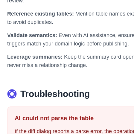
review.
Reference existing tables:
Mention table names exa
to avoid duplicates.
Validate semantics:
Even with AI assistance, ensure 
triggers match your domain logic before publishing.
Leverage summaries:
Keep the summary card open 
never miss a relationship change.
Troubleshooting
AI could not parse the table
If the diff dialog reports a parse error, the operat