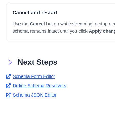
Cancel and restart
Use the
Cancel
button while streaming to stop a r
schema remains intact until you click
Apply chan
Next Steps
Schema Form Editor
Define Schema Resolvers
Schema JSON Editor