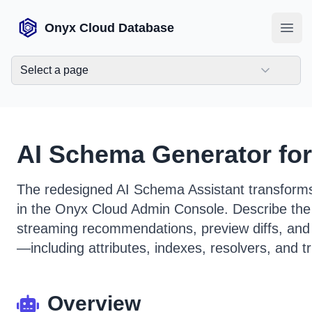
Onyx Cloud Database
Open
Select a page
AI Schema Generator fo
The redesigned AI Schema Assistant transform
in the Onyx Cloud Admin Console. Describe the
streaming recommendations, preview diffs, and
—including attributes, indexes, resolvers, and 
Overview