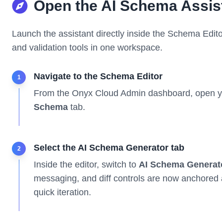
Open the AI Schema Assis
Launch the assistant directly inside the Schema Edit
and validation tools in one workspace.
Navigate to the Schema Editor
1
From the Onyx Cloud Admin dashboard, open y
Schema
tab.
Select the AI Schema Generator tab
2
Inside the editor, switch to
AI Schema Generat
messaging, and diff controls are now anchored 
quick iteration.