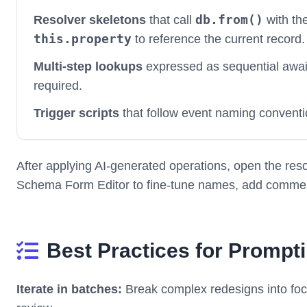
db.from()
Resolver skeletons
that call
with the
this.property
to reference the current record.
Multi-step lookups
expressed as sequential awa
required.
Trigger scripts
that follow event naming conventi
After applying AI-generated operations, open the resol
Schema Form Editor to fine-tune names, add comments
Best Practices for Prompt
Iterate in batches:
Break complex redesigns into foc