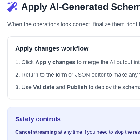
Apply AI-Generated Sche
When the operations look correct, finalize them right f
Apply changes workflow
Click
Apply changes
to merge the AI output in
Return to the form or JSON editor to make any 
Use
Validate
and
Publish
to deploy the schema
Safety controls
Cancel streaming
at any time if you need to stop the re