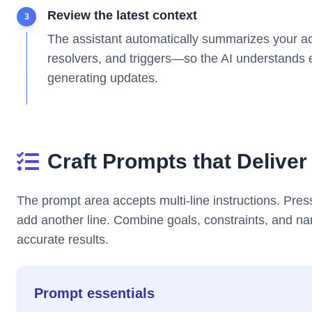
Review the latest context
3
The assistant automatically summarizes your ac
resolvers, and triggers—so the AI understands e
generating updates.
Craft Prompts that Deliver
The prompt area accepts multi-line instructions. Pre
add another line. Combine goals, constraints, and n
accurate results.
Prompt essentials