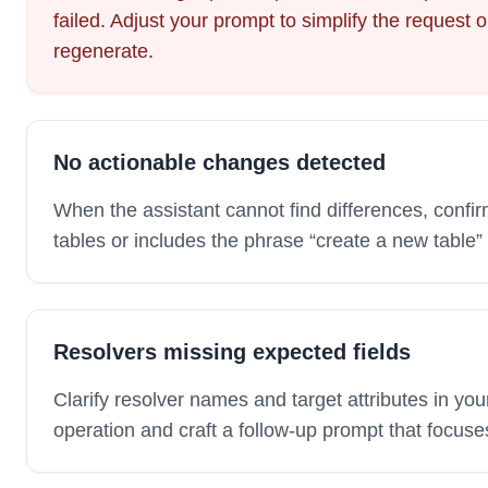
failed. Adjust your prompt to simplify the request o
regenerate.
No actionable changes detected
When the assistant cannot find differences, confir
tables or includes the phrase “create a new table”
Resolvers missing expected fields
Clarify resolver names and target attributes in y
operation and craft a follow-up prompt that focuse