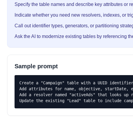
Specify the table names and describe key attributes or re
Indicate whether you need new resolvers, indexes, or tri
Call out identifier types, generators, or partitioning strate
Ask the AI to modernize existing tables by referencing th
Sample prompt
Create a "Campaign" table with a UUID identifier
Add attributes for name, objective, startDate, e
Add a resolver named "activeAds" that looks up r
Update the existing "Lead" table to include cam