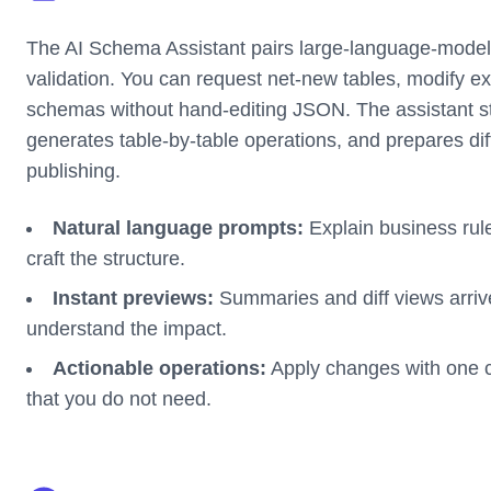
The AI Schema Assistant pairs large-language-model 
validation. You can request net-new tables, modify exi
schemas without hand-editing JSON. The assistant
generates table-by-table operations, and prepares dif
publishing.
Natural language prompts:
Explain business rule
craft the structure.
Instant previews:
Summaries and diff views arrive
understand the impact.
Actionable operations:
Apply changes with one cl
that you do not need.