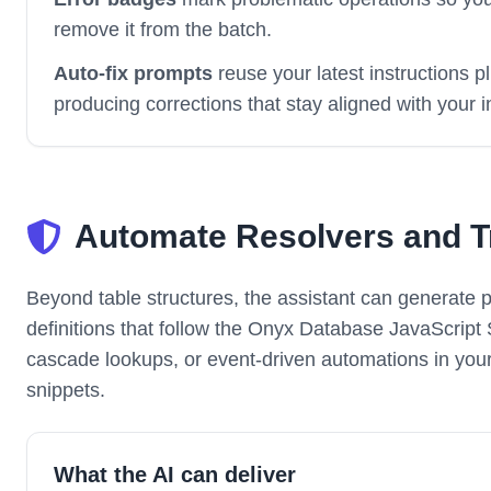
remove it from the batch.
Auto-fix prompts
reuse your latest instructions p
producing corrections that stay aligned with your i
Automate Resolvers and Tr
Beyond table structures, the assistant can generate p
definitions that follow the Onyx Database JavaScript
cascade lookups, or event-driven automations in you
snippets.
What the AI can deliver