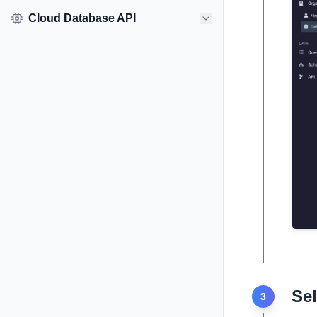
Cloud Database API
Sel
3