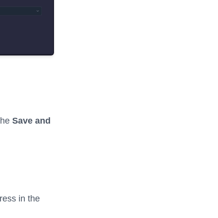
 the
Save and
ress in the