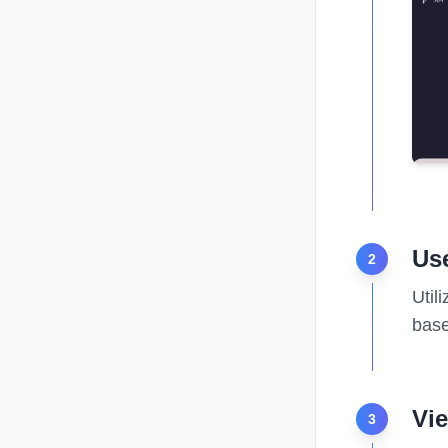
Use
2
Util
base
Vi
3