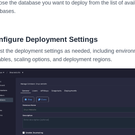
se the database you want to deploy from the list of avai
bases.
nfigure Deployment Settings
st the deployment settings as needed, including enviro
ables, scaling options, and deployment regions.