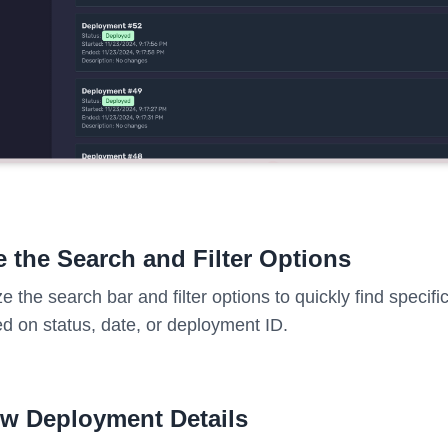
 the Search and Filter Options
ize the search bar and filter options to quickly find speci
d on status, date, or deployment ID.
ew Deployment Details