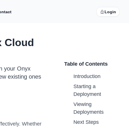
ontact
Login
x Cloud
Table of Contents
in your Onyx
ew existing ones
Introduction
Starting a
Deployment
Viewing
Deployments
Next Steps
fectively. Whether