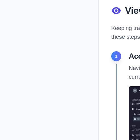
Vi
Keeping tra
these steps
Ac
1
Navi
curr