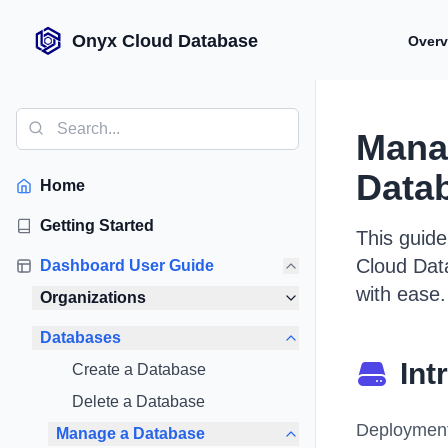
Onyx Cloud Database
Overv
Mana
Data
Home
Getting Started
This guid
Cloud Dat
Dashboard User Guide
with ease.
Organizations
Databases
Int
Create a Database
Delete a Database
Deployments
Manage a Database