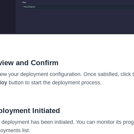
view and Confirm
ew your deployment configuration. Once satisfied, click
loy
button to start the deployment process.
loyment Initiated
 deployment has been initiated. You can monitor its prog
oyments list.