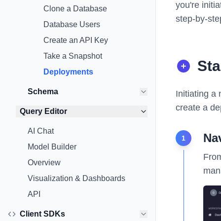
you're init
Clone a Database
step-by-ste
Database Users
Create an API Key
Take a Snapshot
Sta
Deployments
Schema
Initiating 
create a de
Query Editor
AI Chat
Na
1
Model Builder
From
Overview
mana
Visualization & Dashboards
API
Client SDKs