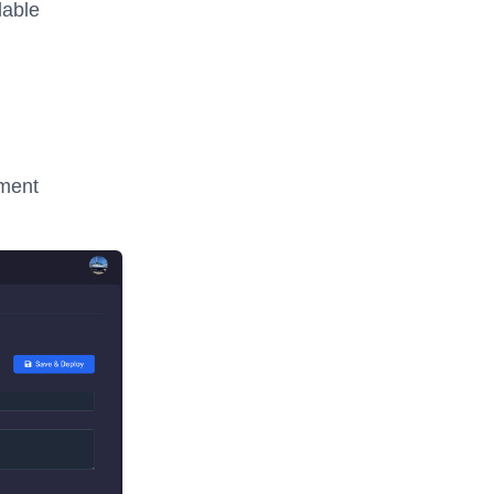
lable
nment