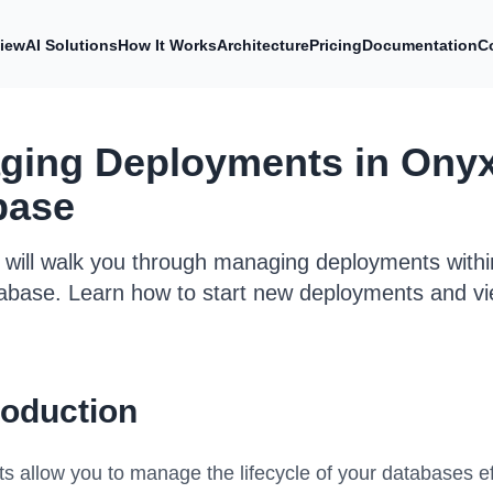
iew
AI Solutions
How It Works
Architecture
Pricing
Documentation
C
ging Deployments in Ony
base
e will walk you through managing deployments with
abase. Learn how to start new deployments and vi
roduction
 allow you to manage the lifecycle of your databases ef