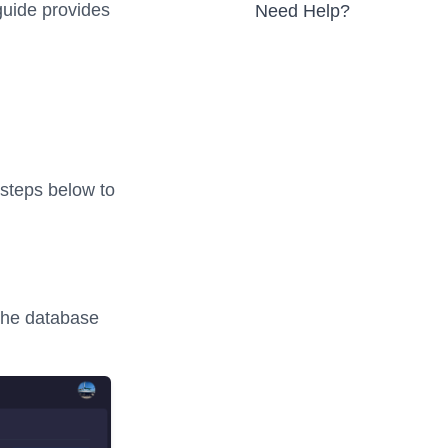
 guide provides
Need Help?
 steps below to
the database