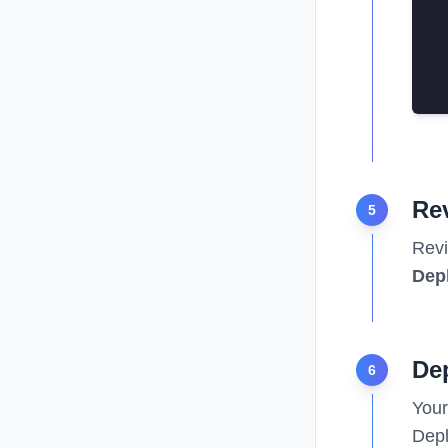
Re
5
Revi
Dep
Dep
6
Your
Depl