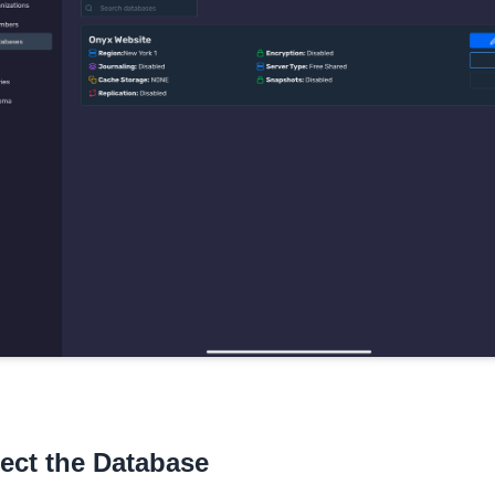
ect the Database