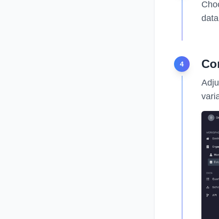
Choo
data
Co
4
Adju
vari