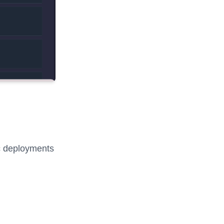
fic deployments