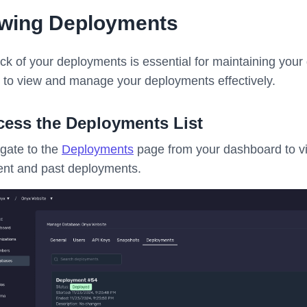
ewing Deployments
ck of your deployments is essential for maintaining your
 to view and manage your deployments effectively.
cess the Deployments List
gate to the
Deployments
page from your dashboard to vi
ent and past deployments.