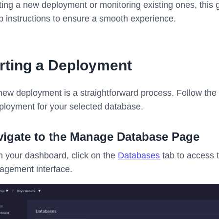
iating a new deployment or monitoring existing ones, this
p instructions to ensure a smooth experience.
rting a Deployment
a new deployment is a straightforward process. Follow the
ployment for your selected database.
vigate to the Manage Database Page
 your dashboard, click on the
Databases
tab to access 
gement interface.