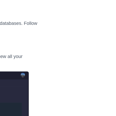
 databases. Follow
ew all your